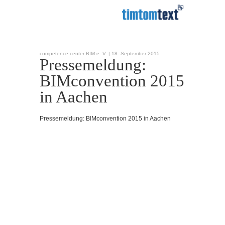
competence center BIM e. V. |
18. September 2015
Pressemeldung:
BIMconvention 2015
in Aachen
Pressemeldung: BIMconvention 2015 in Aachen