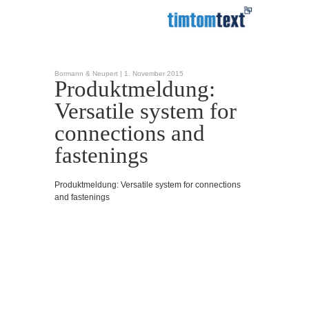
Bormann & Neupert |
1. November 2015
Produktmeldung:
Versatile system for
connections and
fastenings
Produktmeldung: Versatile system for connections
and fastenings