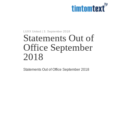
LUXX United |
3. September 2018
Statements Out of
Office September
2018
Statements Out of Office September 2018