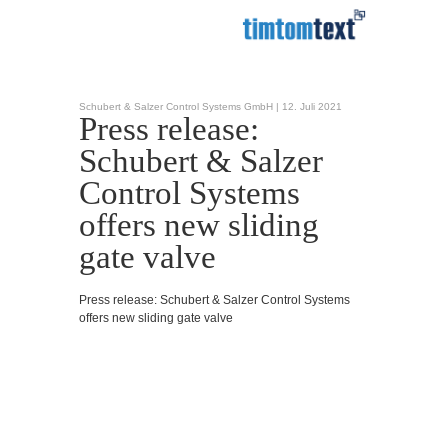
Schubert & Salzer Control Systems GmbH |
12. Juli 2021
Press release:
Schubert & Salzer
Control Systems
offers new sliding
gate valve
Press release: Schubert & Salzer Control Systems
offers new sliding gate valve