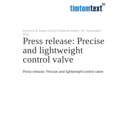
Schubert & Salzer Control Systems GmbH |
24. September
2021
Press release: Precise
and lightweight
control valve
Press release: Precise and lightweight control valve