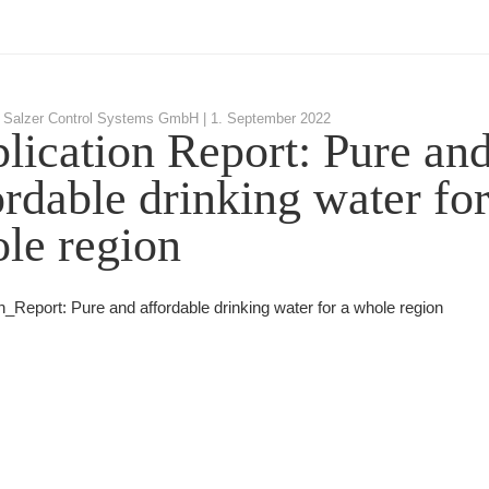
 Salzer Control Systems GmbH |
1. September 2022
lication Report: Pure an
ordable drinking water for
le region
n_Report: Pure and affordable drinking water for a whole region