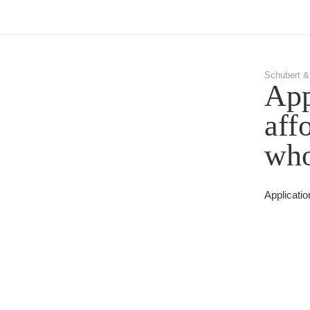
Schubert &
App
aff
who
Applicatio