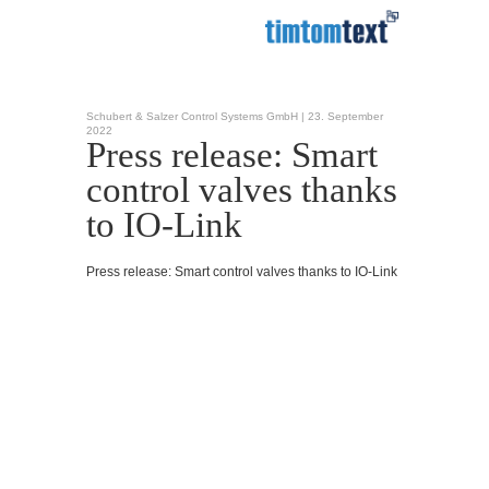
Schubert & Salzer Control Systems GmbH |
23. September
2022
Press release: Smart
control valves thanks
to IO-Link
Press release: Smart control valves thanks to IO-Link