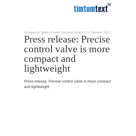
Schubert & Salzer Control Systems GmbH |
21. Oktober 2022
Press release: Precise
control valve is more
compact and
lightweight
Press release: Precise control valve is more compact
and lightweight