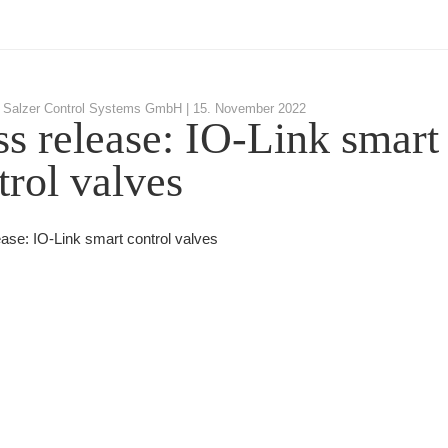
 Salzer Control Systems GmbH |
15. November 2022
ss release: IO-Link smart
trol valves
ease: IO-Link smart control valves