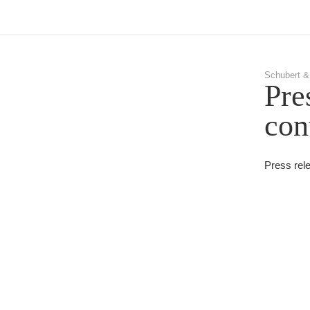
Schubert &
Pre
con
Press rel