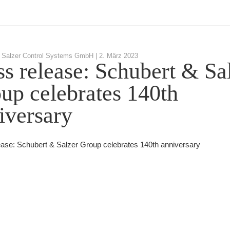
 Salzer Control Systems GmbH |
2. März 2023
ss release: Schubert & Sa
up celebrates 140th
iversary
ease: Schubert & Salzer Group celebrates 140th anniversary