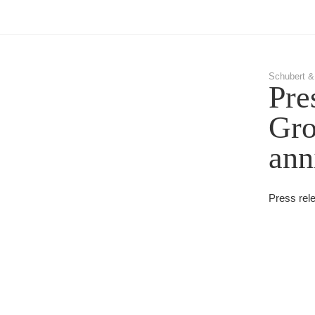
Schubert &
Pre
Gro
ann
Press rel