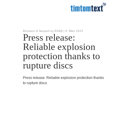
Bormann & Neupert by BS&B |
9. März 2023
Press release:
Reliable explosion
protection thanks to
rupture discs
Press release: Reliable explosion protection thanks
to rupture discs