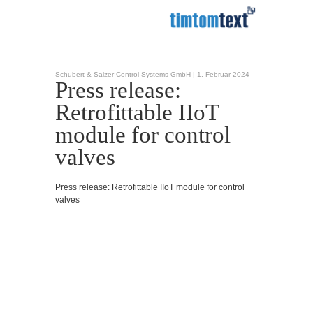
Schubert & Salzer Control Systems GmbH |
1. Februar 2024
Press release:
Retrofittable IIoT
module for control
valves
Press release: Retrofittable IIoT module for control
valves