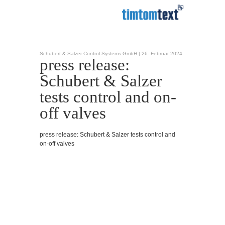
Schubert & Salzer Control Systems GmbH |
26. Februar 2024
press release:
Schubert & Salzer
tests control and on-
off valves
press release: Schubert & Salzer tests control and
on-off valves