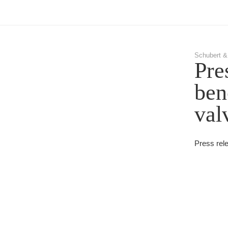
Schubert &
Pre
ben
val
Press rel