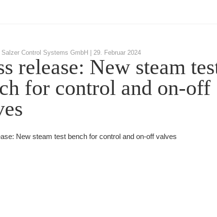
 Salzer Control Systems GmbH |
29. Februar 2024
ss release: New steam tes
ch for control and on-off
ves
ease: New steam test bench for control and on-off valves