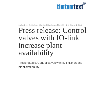
Schubert & Salzer Control Systems GmbH |
21. März 2024
Press release: Control
valves with IO-link
increase plant
availability
Press release: Control valves with IO-link increase
plant availability