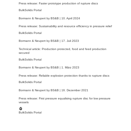
Press release: Faster prototype production of rupture discs
BulkSolids Portal
Bormann & Neupert by BS&B |
10. April 2024
Press release: Sustainability and resource efficiency in pressure relief
BulkSolids Portal
Bormann & Neupert by BS&B |
17. Juli 2023
Technical article: Production protected, food and feed production
secured
BulkSolids Portal
Bormann & Neupert by BS&B |
1. März 2023
Press release: Reliable explosion protection thanks to rupture discs
BulkSolids Portal
Bormann & Neupert by BS&B |
16. Dezember 2021
Press release: First pressure equalising rupture disc for low pressure
vessels
BulkSolids Portal