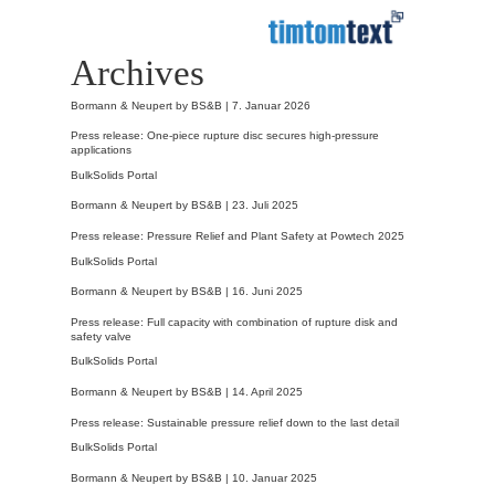
Archives
Bormann & Neupert by BS&B |
7. Januar 2026
Press release: One-piece rupture disc secures high-pressure
applications
BulkSolids Portal
Bormann & Neupert by BS&B |
23. Juli 2025
Press release: Pressure Relief and Plant Safety at Powtech 2025
BulkSolids Portal
Bormann & Neupert by BS&B |
16. Juni 2025
Press release: Full capacity with combination of rupture disk and
safety valve
BulkSolids Portal
Bormann & Neupert by BS&B |
14. April 2025
Press release: Sustainable pressure relief down to the last detail
BulkSolids Portal
Bormann & Neupert by BS&B |
10. Januar 2025