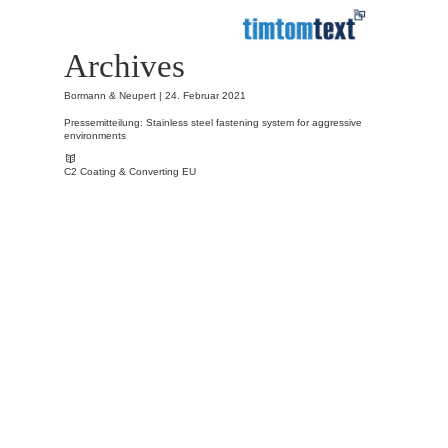
Archives
Bormann & Neupert |
24. Februar 2021
Pressemitteilung: Stainless steel fastening system for aggressive
environments
C2 Coating & Converting EU