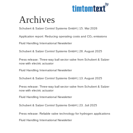
Archives
Schubert & Salzer Control Systems GmbH |
15. Mai 2026
Application report: Reducing operating costs and CO₂ emissions
Fluid Handling International Newsletter
Schubert & Salzer Control Systems GmbH |
28. August 2025
Press release: Three-way ball sector valve from Schubert & Salzer
now with electric actuator
Fluid Handling International Newsletter
Schubert & Salzer Control Systems GmbH |
13. August 2025
Press release: Three-way ball sector valve from Schubert & Salzer
now with electric actuator
Fluid Handling International Newsletter
Schubert & Salzer Control Systems GmbH |
23. Juli 2025
Press release: Reliable valve technology for hydrogen applications
Fluid Handling International Newsletter