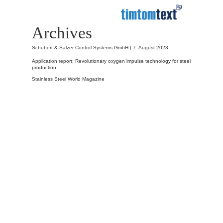
Archives
Schubert & Salzer Control Systems GmbH |
7. August 2023
Application report: Revolutionary oxygen impulse technology for steel
production
Stainless Steel World Magazine